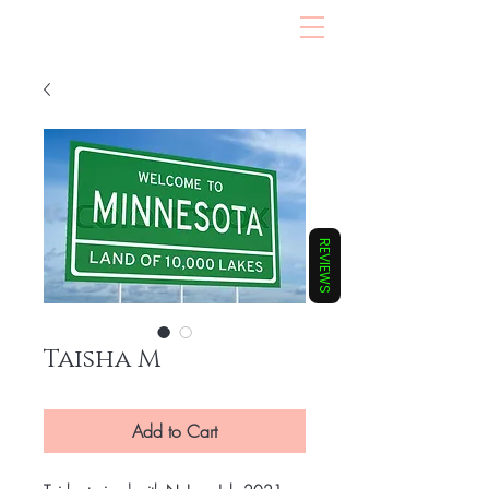
REVIEWS
Taisha M
Add to Cart