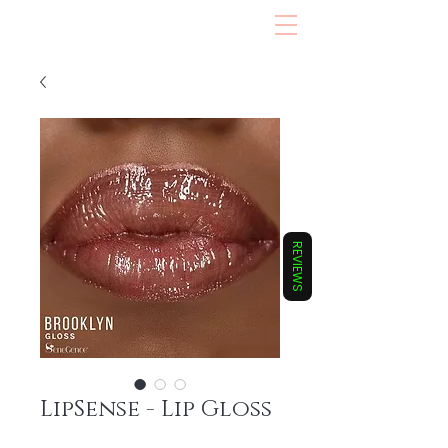
REVIEWS
LipSense - Lip Gloss