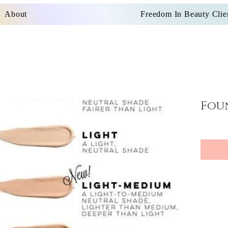
About
Freedom In Beauty Clie
Fou