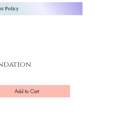
nt Policy
ndation
Add to Cart