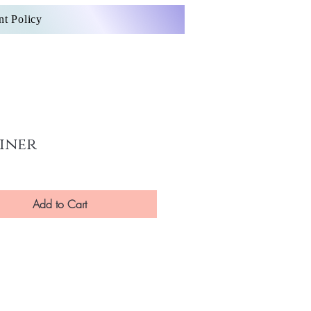
nt Policy
iner
Add to Cart