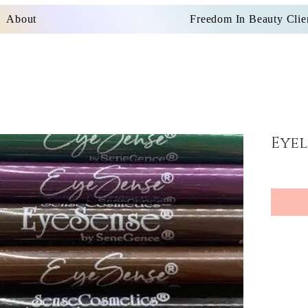
About
Freedom In Beauty Clie
Eyel